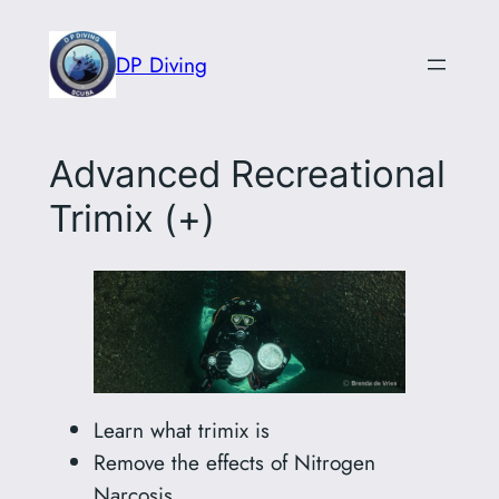
Skip
to
DP Diving
content
Advanced Recreational
Trimix (+)
Learn what trimix is
Remove the effects of Nitrogen
Narcosis