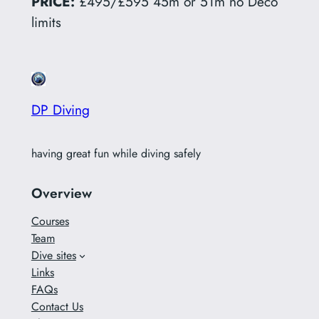
PRICE:
£495/£595 45m or 51m no Deco
limits
DP Diving
having great fun while diving safely
Overview
Courses
Team
Dive sites
Links
FAQs
Contact Us