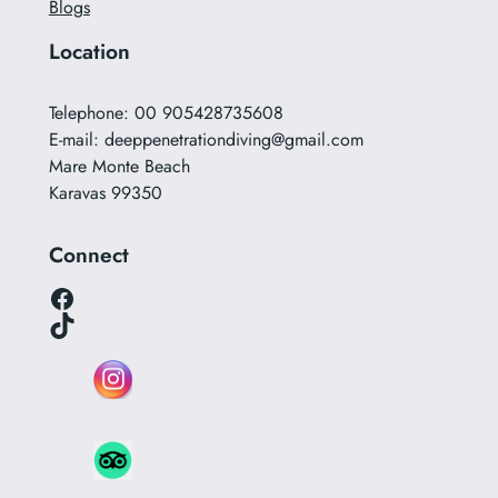
Blogs
Location
Telephone: 00 905428735608
E-mail:
deeppenetrationdiving@gmail.com
Mare Monte Beach
Karavas 99350
Connect
Facebook
TikTok