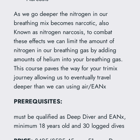
As we go deeper the nitrogen in our
breathing mix becomes narcotic, also
Known as nitrogen narcosis, to combat
these effects we can limit the amount of
nitrogen in our breathing gas by adding
amounts of helium into your breathing gas.
This course paves the way for your trimix
journey allowing us to eventually travel
deeper than we can using air/EANx
PREREQUISITES:
must be qualified as Deep Diver and EANx,
minimum 18 years old and 30 logged dives