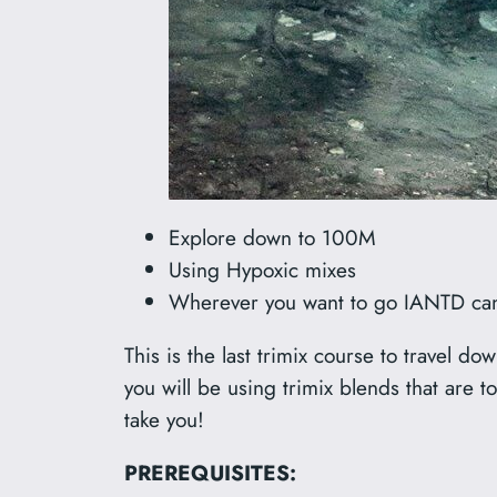
Explore down to 100M
Using Hypoxic mixes
Wherever you want to go IANTD can
This is the last trimix course to travel d
you will be using trimix blends that are
take you!
PREREQUISITES: