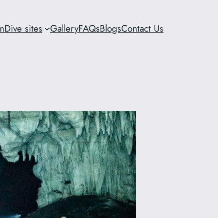
m
Dive sites
Gallery
FAQs
Blogs
Contact Us