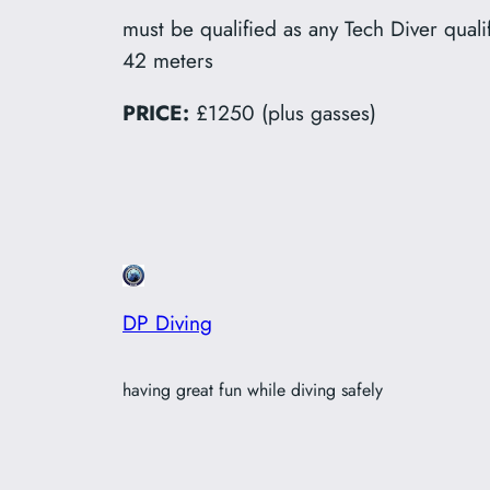
must be qualified as any Tech Diver qua
42 meters
PRICE:
£1250 (plus gasses)
DP Diving
having great fun while diving safely