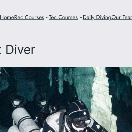
Home
Rec Courses
Tec Courses
Daily Diving
Our Tea
x Diver