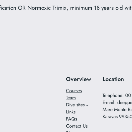
lification OR Normoxic Trimix, minimum 18 years old w
Overview
Location
Courses
Telephone: 0
Team
E-mail:
deeppe
Dive sites
Mare Monte B
Links
Karavas 9935
FAQs
Contact Us