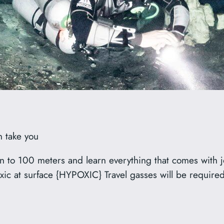
 take you
own to 100 meters and learn everything that comes with j
 toxic at surface {HYPOXIC} Travel gasses will be requi