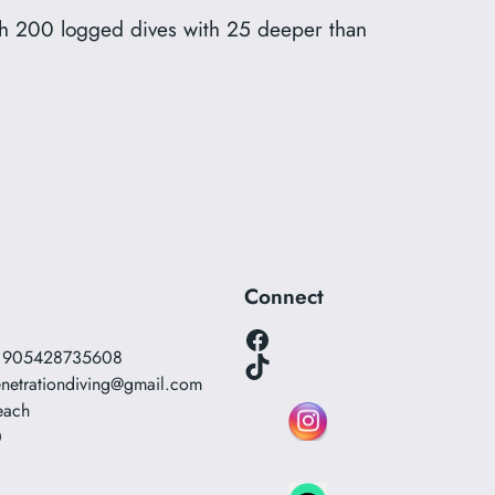
ith 200 logged dives with 25 deeper than
Connect
Facebook
0 905428735608
TikTok
netrationdiving@gmail.com
each
0