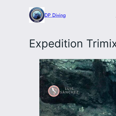
Skip
to
DP Diving
content
Expedition Trimi