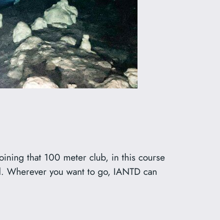
oining that 100 meter club, in this course
red. Wherever you want to go, IANTD can