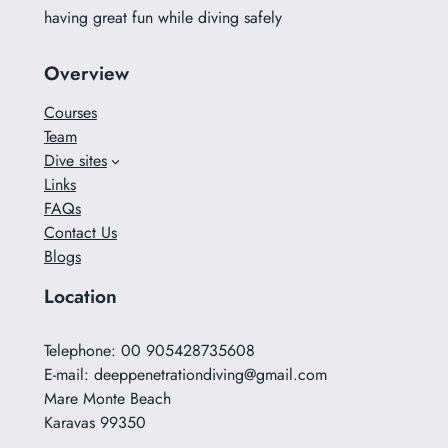
having great fun while diving safely
Overview
Courses
Team
Dive sites
Links
FAQs
Contact Us
Blogs
Location
Telephone: 00 905428735608
E-mail:
deeppenetrationdiving@gmail.com
Mare Monte Beach
Karavas 99350