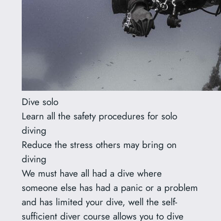
Dive solo
Learn all the safety procedures for solo
diving
Reduce the stress others may bring on
diving
We must have all had a dive where
someone else has had a panic or a problem
and has limited your dive, well the self-
sufficient diver course allows you to dive