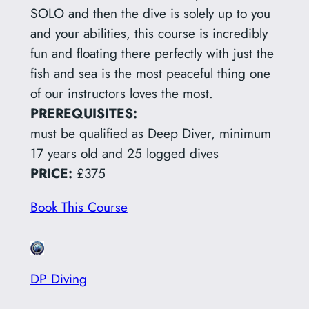
SOLO and then the dive is solely up to you
and your abilities, this course is incredibly
fun and floating there perfectly with just the
fish and sea is the most peaceful thing one
of our instructors loves the most.
PREREQUISITES:
must be qualified as Deep Diver, minimum
17 years old and 25 logged dives
PRICE:
£375
Book This Course
DP Diving