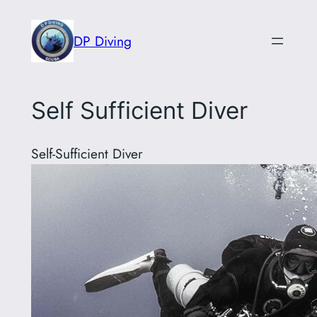
Skip
to
DP Diving
content
Self Sufficient Diver
Self-Sufficient Diver