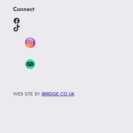
Connect
Facebook
TikTok
WEB SITE BY
IBRIDGE.CO.UK