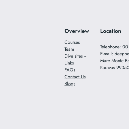
Overview
Location
Courses
Telephone: 0
Team
E-mail:
deeppe
Dive sites
Mare Monte B
Links
Karavas 9935
FAQs
Contact Us
Blogs