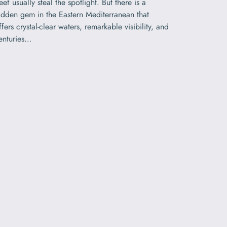
eef usually steal the spotlight. But there is a
idden gem in the Eastern Mediterranean that
ffers crystal-clear waters, remarkable visibility, and
enturies…