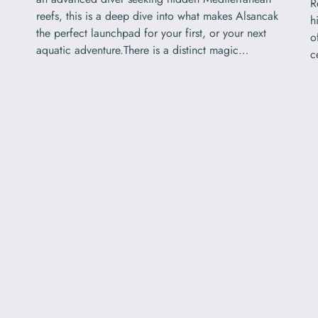
R
reefs, this is a deep dive into what makes Alsancak
h
the perfect launchpad for your first, or your next
o
aquatic adventure.There is a distinct magic…
c