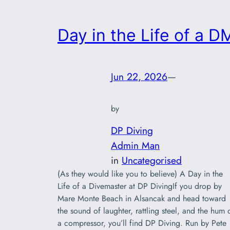
Day in the Life of a D
Jun 22, 2026
—
by
DP Diving
Admin Man
in
Uncategorised
(As they would like you to believe) A Day in the
Life of a Divemaster at DP DivingIf you drop by
Mare Monte Beach in Alsancak and head toward
the sound of laughter, rattling steel, and the hum 
a compressor, you’ll find DP Diving. Run by Pete