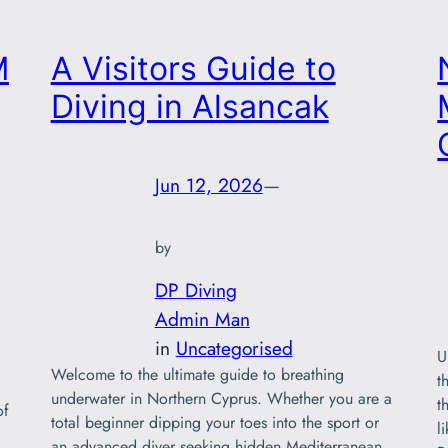
M
A Visitors Guide to
Diving in Alsancak
Jun 12, 2026
—
by
DP Diving
Admin Man
in
Uncategorised
U
Welcome to the ultimate guide to breathing
t
underwater in Northern Cyprus. Whether you are a
t
of
total beginner dipping your toes into the sport or
l
an advanced diver seeking hidden Mediterranean