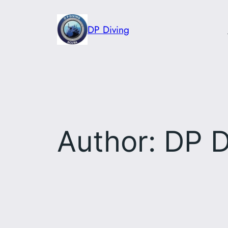
Skip
to
DP Diving
content
Author:
DP D