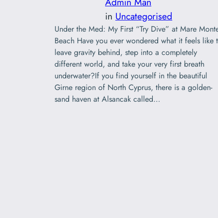
Admin Man
in
Uncategorised
Under the Med: My First “Try Dive” at Mare Mont
Beach Have you ever wondered what it feels like 
leave gravity behind, step into a completely
different world, and take your very first breath
underwater?If you find yourself in the beautiful
Girne region of North Cyprus, there is a golden-
sand haven at Alsancak called…