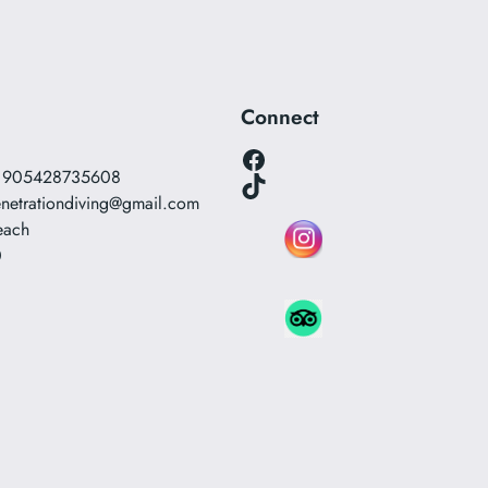
Connect
Facebook
0 905428735608
TikTok
netrationdiving@gmail.com
each
0