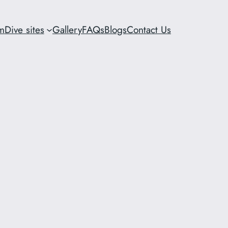
m
Dive sites
Gallery
FAQs
Blogs
Contact Us