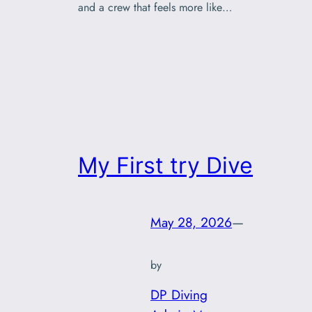
and a crew that feels more like…
My First try Dive
May 28, 2026
—
by
DP Diving