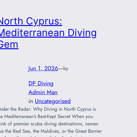
North Cyprus:
Mediterranean Diving
Gem
Jun 1, 2026
—
by
DP Diving
Admin Man
in
Uncategorised
nder the Radar: Why Diving in North Cyprus is
he Mediterranean’s Best-Kept Secret When you
hink of premier scuba diving destinations, names
ike the Red Sea, the Maldives, or the Great Barrier