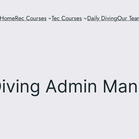
Home
Rec Courses
Tec Courses
Daily Diving
Our Tea
iving Admin Man