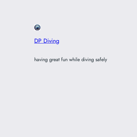
DP Diving
having great fun while diving safely